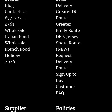
Blog
Delivery
Contact Us
Greater DC
877-222-
Route
4361
Greater
Wholesale
Philly Route
Italian Food
DE & Jersey
Wholesale
Shore Route
French Food
(NEW)
Holiday
Request
2026
Delivery
Route
Sign Up to
Buy
Customer
FAQ
Supplier
Policies