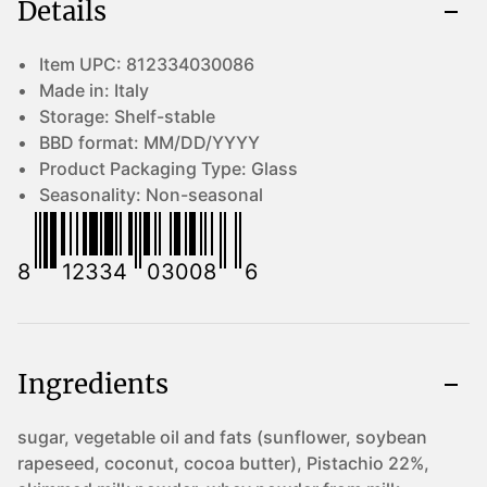
Details
Item UPC:
812334030086
Made in:
Italy
Storage:
Shelf-stable
BBD format:
MM/DD/YYYY
Product Packaging Type:
Glass
Seasonality:
Non-seasonal
8
12334
03008
6
Ingredients
sugar, vegetable oil and fats (sunflower, soybean
rapeseed, coconut, cocoa butter), Pistachio 22%,