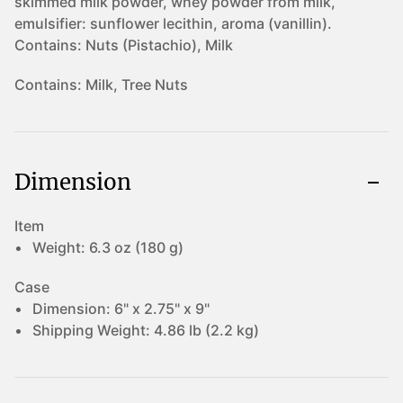
skimmed milk powder, whey powder from milk,
emulsifier: sunflower lecithin, aroma (vanillin).
Contains: Nuts (Pistachio), Milk
Contains:
Milk, Tree Nuts
Dimension
Item
Weight:
6.3 oz (180 g)
Case
Dimension:
6" x 2.75" x 9"
Shipping Weight:
4.86 lb (2.2 kg)