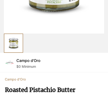
Campo d'Oro
$
0
Minimum
Campo d'Oro
Roasted Pistachio Butter