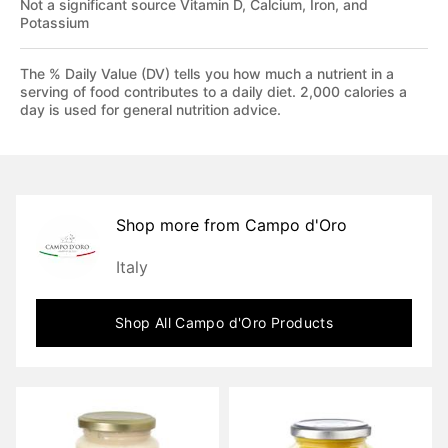
Not a significant source Vitamin D, Calcium, Iron, and
Potassium
The % Daily Value (DV) tells you how much a nutrient in a
serving of food contributes to a daily diet. 2,000 calories a
day is used for general nutrition advice.
Shop more from
Campo d'Oro
Italy
Shop All
Campo d'Oro
Products