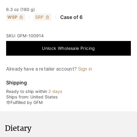
6.3 oz (180 g)
Case of
6
WSP
SRP
SKU:
GFM-100914
Unlock Wholesale Pricing
Already have a retailer account?
Sign in
Shipping
Ready to ship within
2 days
Ships from: United States
Fulfilled by GFM
Dietary