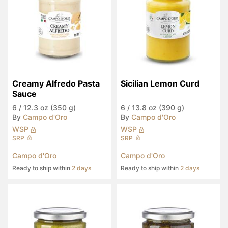
Creamy Alfredo Pasta 
Sicilian Lemon Curd
Sauce
6
/
12.3 oz (350 g)
6
/
13.8 oz (390 g)
By
Campo d'Oro
By
Campo d'Oro
WSP
WSP
SRP
SRP
Campo d'Oro
Campo d'Oro
Ready to ship within
2 days
Ready to ship within
2 days