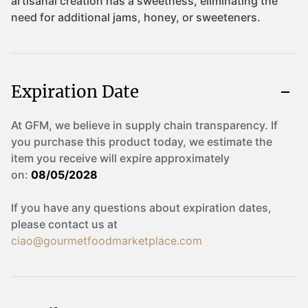
Expiration Date
At GFM, we believe in supply chain transparency. If
you purchase this product today, we estimate the
item you receive will expire approximately
on:
08/05/2028
If you have any questions about expiration dates,
please contact us at
ciao@gourmetfoodmarketplace.com