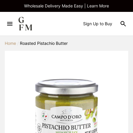
Wholesale Delivery Made Easy | Learn More
Sign Up to Buy
Home
/
Roasted Pistachio Butter