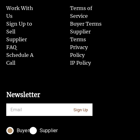
Work With
Terms of
Us
Service
Sign Up to
Buyer Terms
Sell
Supplier
Supplier
Terms
FAQ
Privacy
Schedule A
Policy
Call
IP Policy
Newsletter
Sign Up
Buyer
Supplier