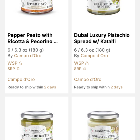
Pepper Pesto with 
Dubai Luxury Pistachio 
Ricotta & Pecorino 
Spread w/ Kataifi
Siciliano PDO
6
/
6.3 oz (180 g)
6
/
6.3 oz (180 g)
By
Campo d'Oro
By
Campo d'Oro
WSP
WSP
SRP
SRP
Campo d'Oro
Campo d'Oro
Ready to ship within
2 days
Ready to ship within
2 days