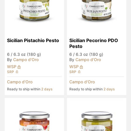
Sicilian Pistachio Pesto
Sicilian Pecorino PDO 
Pesto
6
/
6.3 oz (180 g)
6
/
6.3 oz (180 g)
By
Campo d'Oro
By
Campo d'Oro
WSP
WSP
SRP
SRP
Campo d'Oro
Campo d'Oro
Ready to ship within
2 days
Ready to ship within
2 days