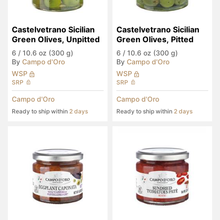
Castelvetrano Sicilian 
Castelvetrano Sicilian 
Green Olives, Unpitted
Green Olives, Pitted
6
/
10.6 oz (300 g)
6
/
10.6 oz (300 g)
By
Campo d'Oro
By
Campo d'Oro
WSP
WSP
SRP
SRP
Campo d'Oro
Campo d'Oro
Ready to ship within
2 days
Ready to ship within
2 days