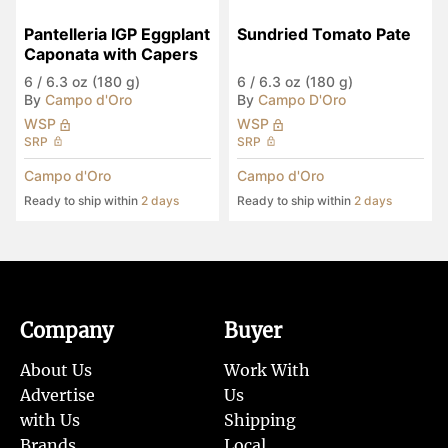
Pantelleria IGP Eggplant 
Sundried Tomato Pate
Caponata with Capers
6
/
6.3 oz (180 g)
6
/
6.3 oz (180 g)
By
Campo d'Oro
By
Campo D'Oro
WSP
WSP
SRP
SRP
Campo d'Oro
Campo d'Oro
Ready to ship within
2 days
Ready to ship within
2 days
Company
Buyer
About Us
Work With
Advertise
Us
with Us
Shipping
Brands
Local