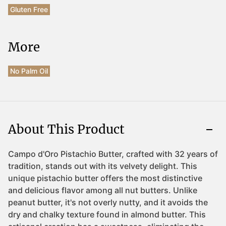
Gluten Free
More
No Palm Oil
About This Product