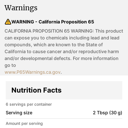
Warnings
WARNING - California Proposition 65
CALIFORNIA PROPOSITION 65 WARNING: This product
can expose you to chemicals including lead and lead
compounds, which are known to the State of
California to cause cancer and/or reproductive harm
and/or developmental defects. For more information
go to
www.P65Warnings.ca.gov
.
Nutrition Facts
6
servings per container
Serving size
2 Tbsp (30 g)
Amount per serving