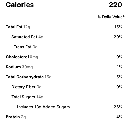
Calories
220
% Daily Value*
Total Fat
12
g
15
%
Saturated Fat
4
g
20
%
Trans Fat
0
g
Cholesterol
0
mg
0
%
Sodium
30
mg
1
%
Total Carbohydrate
15
g
5
%
Dietary Fiber
0
g
0
%
Total Sugars
14
g
Includes
13
g Added Sugars
26
%
Protein
2
g
4
%