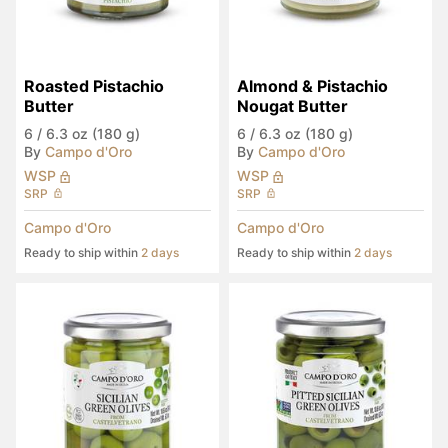
Roasted Pistachio 
Almond & Pistachio 
Butter
Nougat Butter
6
/
6.3 oz (180 g)
6
/
6.3 oz (180 g)
By
Campo d'Oro
By
Campo d'Oro
WSP
WSP
SRP
SRP
Campo d'Oro
Campo d'Oro
Ready to ship within
2 days
Ready to ship within
2 days