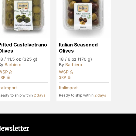
Pitted Castelvetrano 
Italian Seasoned 
Olives
Olives
18
/
11.5 oz (325 g)
18
/
6 oz (170 g)
By
Barbiero
By
Barbiero
WSP
WSP
SRP
SRP
Italimport
Italimport
eady to ship within
2 days
Ready to ship within
2 days
ewsletter