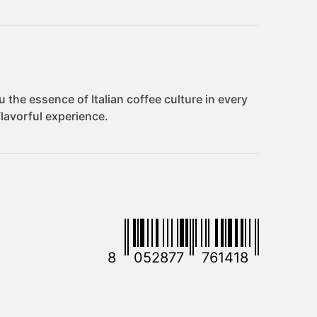
8
052877
761418