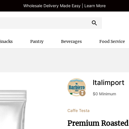
Wholesale Delivery Made Easy | Learn More
Snacks
Pantry
Beverages
Food Service
Italimport
$
0
Minimum
Caffe Testa
Premium Roasted 