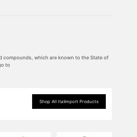
d compounds, which are known to the State of
go to
Shop All
Italimport
Products