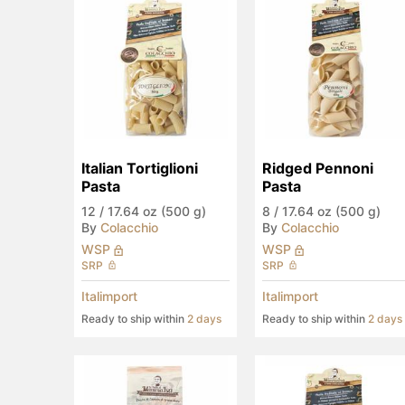
Italian Tortiglioni 
Ridged Pennoni 
Pasta
Pasta
12
/
17.64 oz (500 g)
8
/
17.64 oz (500 g)
By
Colacchio
By
Colacchio
WSP
WSP
SRP
SRP
Italimport
Italimport
Ready to ship within
2 days
Ready to ship within
2 days