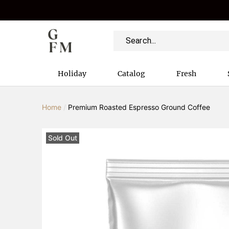
Holiday
Catalog
Fresh
Home
/
Premium Roasted Espresso Ground Coffee
Sold Out