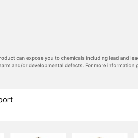
uct can expose you to chemicals including lead and lea
 harm and/or developmental defects. For more information 
port