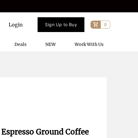
Login
Sign Up to Buy
0
Deals
NEW
Work With Us
Espresso Ground Coffee