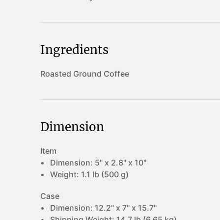
Ingredients
Roasted Ground Coffee
Dimension
Item
Dimension:
5" x 2.8" x 10"
Weight:
1.1 lb (500 g)
Case
Dimension:
12.2" x 7" x 15.7"
Shipping Weight:
14.7 lb (6.65 kg)