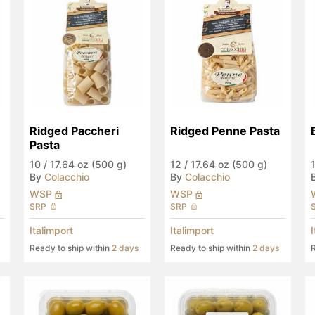
Ridged Paccheri 
Ridged Penne Pasta
Pasta
10
/
17.64 oz (500 g)
12
/
17.64 oz (500 g)
By
Colacchio
By
Colacchio
WSP
WSP
SRP
SRP
Italimport
Italimport
Ready to ship within
2 days
Ready to ship within
2 days
R