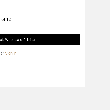
 of
12
ck Wholesale Pricing
nt?
Sign in