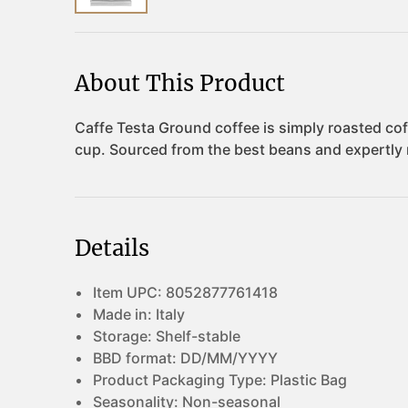
About This Product
Details
Item UPC:
8052877761418
Made in:
Italy
Storage:
Shelf-stable
BBD format:
DD/MM/YYYY
Product Packaging Type:
Plastic Bag
Seasonality:
Non-seasonal