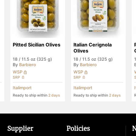
Pitted Sicilian Olives
Italian Cerignola 
Olives
18
/
11.5 oz (325 g)
18
/
11.5 oz (325 g)
By
Barbiero
By
Barbiero
WSP
WSP
SRP
SRP
Italimport
Italimport
Ready to ship within
2 days
Ready to ship within
2 days
R
Supplier
Policies
N