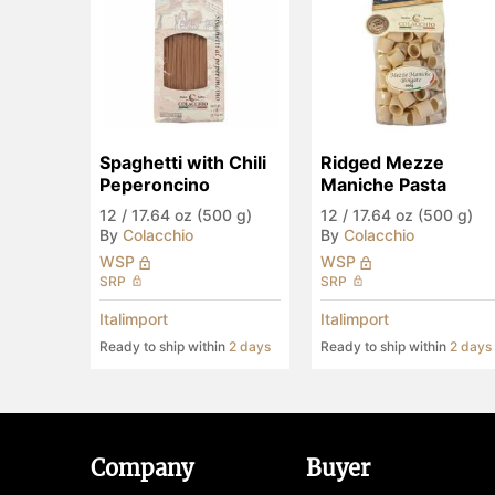
Spaghetti with Chili 
Ridged Mezze 
Peperoncino
Maniche Pasta
12
/
17.64 oz (500 g)
12
/
17.64 oz (500 g)
By
Colacchio
By
Colacchio
WSP
WSP
SRP
SRP
Italimport
Italimport
Ready to ship within
2 days
Ready to ship within
2 days
Company
Buyer