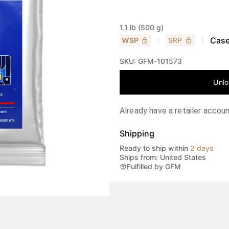
1.1 lb (500 g)
Case
WSP
SRP
SKU:
GFM-101573
Unlo
Already have a retailer accou
Shipping
Ready to ship within
2 days
Ships from: United States
Fulfilled by GFM