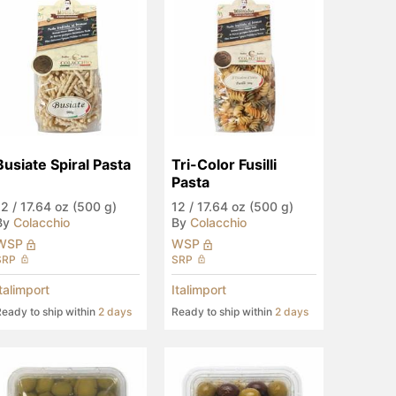
Busiate Spiral Pasta
Tri-Color Fusilli 
Pasta
12
/
17.64 oz (500 g)
12
/
17.64 oz (500 g)
By
Colacchio
By
Colacchio
WSP
WSP
SRP
SRP
Italimport
Italimport
eady to ship within
2 days
Ready to ship within
2 days