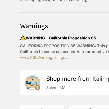
Warnings
WARNING - California Proposition 65
CALIFORNIA PROPOSITION 65 WARNING: This prod
California to cause cancer and/or reproductive
www.P65Warnings.ca.gov
.
Shop more from
Italim
Salem, MA