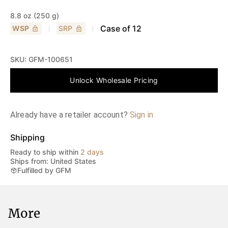
8.8 oz (250 g)
Case of
12
WSP
SRP
SKU:
GFM-100651
Unlock Wholesale Pricing
Already have a retailer account?
Sign in
Shipping
Ready to ship within
2 days
Ships from: United States
Fulfilled by GFM
More