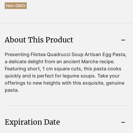
Non-GMO
About This Product
Expiration Date