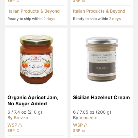
SRP
SRP
Italian Products & Beyond
Italian Products & Beyond
Ready to ship within
2 days
Ready to ship within
2 days
Organic Apricot Jam, 
Sicilian Hazelnut Cream
No Sugar Added
6
/
7.4 oz (210 g)
6
/
7.05 oz (200 g)
By
Brezzo
By
Vincente
WSP
WSP
SRP
SRP