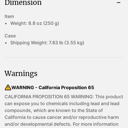
Dimension
Item
Weight:
8.8 oz (250 g)
Case
Shipping Weight:
7.83 lb (3.55 kg)
Warnings
WARNING - California Proposition 65
CALIFORNIA PROPOSITION 65 WARNING: This product
can expose you to chemicals including lead and lead
compounds, which are known to the State of
California to cause cancer and/or reproductive harm
and/or developmental defects. For more information