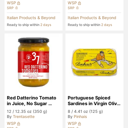
WSP
WSP
SRP
SRP
Italian Products & Beyond
Italian Products & Beyond
Ready to ship within
2 days
Ready to ship within
2 days
Red Datterino Tomato 
Portuguese Spiced 
in Juice, No Sugar 
Sardines in Virgin Olive 
Added
Oil
12
/
12.35 oz (350 g)
8
/
4.41 oz (125 g)
By
Trentasette
By
Pinhais
WSP
WSP