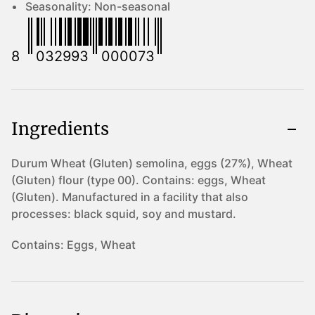
Seasonality:
Non-seasonal
8
032993
000073
Ingredients
Durum Wheat (Gluten) semolina, eggs (27%), Wheat
(Gluten) flour (type 00). Contains: eggs, Wheat
(Gluten). Manufactured in a facility that also
processes: black squid, soy and mustard.
Contains:
Eggs, Wheat