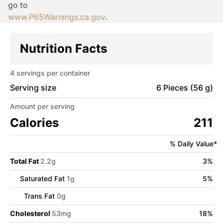
go to
www.P65Warnings.ca.gov
.
Nutrition Facts
4
servings per container
Serving size
6 Pieces (56 g)
Amount per serving
Calories
211
% Daily Value*
Total Fat
2.2
g
3
%
Saturated Fat
1
g
5
%
Trans Fat
0
g
Cholesterol
53
mg
18
%