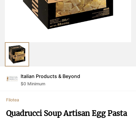
Italian Products & Beyond
$
0
Minimum
Filotea
Quadrucci Soup Artisan Egg Pasta