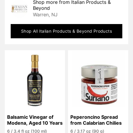
Shop more from
Italian Products &
Beyond
Warren, NJ
Shop All
Italian Products & Beyond
Products
Balsamic Vinegar of 
Peperoncino Spread 
Modena, Aged 10 Years
from Calabrian Chilies
6
/
3.4 fl oz (100 ml)
6
/
3.17 oz (90 g)