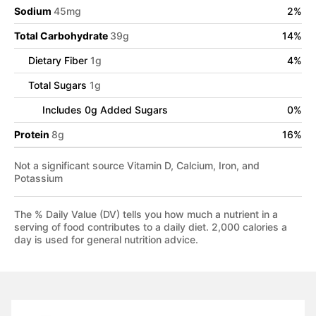
Sodium
45
mg
2
%
Total Carbohydrate
39
g
14
%
Dietary Fiber
1
g
4
%
Total Sugars
1
g
Includes
0
g Added Sugars
0
%
Protein
8
g
16
%
Not a significant source Vitamin D, Calcium, Iron, and
Potassium
The % Daily Value (DV) tells you how much a nutrient in a
serving of food contributes to a daily diet. 2,000 calories a
day is used for general nutrition advice.