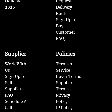
Holiday
Request
2026
Delivery
Route
Sign Up to
Buy
Customer
FAQ
Supplier
Policies
Work With
Terms of
Us
Service
Sign Up to
Buyer Terms
Sell
Supplier
Supplier
Terms
FAQ
Privacy
Schedule A
Policy
Call
IP Policy