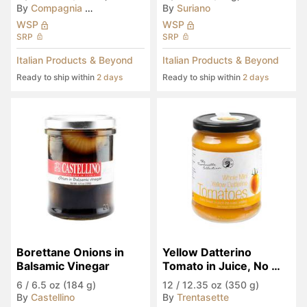
By
Compagnia del Montale
By
Suriano
WSP
WSP
SRP
SRP
Italian Products & Beyond
Italian Products & Beyond
Ready to ship within
2 days
Ready to ship within
2 days
Borettane Onions in 
Yellow Datterino 
Balsamic Vinegar
Tomato in Juice, No 
Sugar Added
6
/
6.5 oz (184 g)
12
/
12.35 oz (350 g)
By
Castellino
By
Trentasette