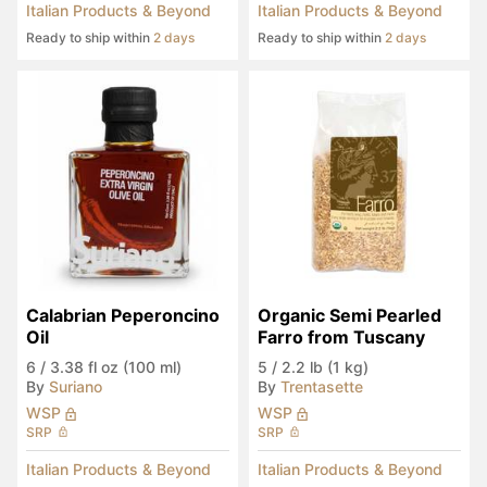
Italian Products & Beyond
Italian Products & Beyond
Ready to ship within
2 days
Ready to ship within
2 days
Calabrian Peperoncino 
Organic Semi Pearled 
Oil
Farro from Tuscany
6
/
3.38 fl oz (100 ml)
5
/
2.2 lb (1 kg)
By
Suriano
By
Trentasette
WSP
WSP
SRP
SRP
Italian Products & Beyond
Italian Products & Beyond