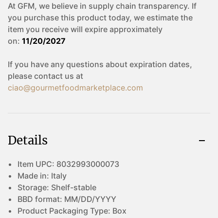
At GFM, we believe in supply chain transparency. If
you purchase this product today, we estimate the
item you receive will expire approximately
on:
11/20/2027
If you have any questions about expiration dates,
please contact us at
ciao@gourmetfoodmarketplace.com
Details
Item UPC:
8032993000073
Made in:
Italy
Storage:
Shelf-stable
BBD format:
MM/DD/YYYY
Product Packaging Type:
Box