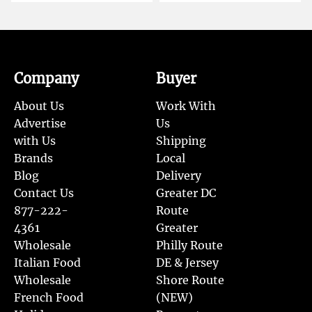
Company
Buyer
About Us
Work With
Advertise
Us
with Us
Shipping
Brands
Local
Blog
Delivery
Contact Us
Greater DC
877-222-
Route
4361
Greater
Wholesale
Philly Route
Italian Food
DE & Jersey
Wholesale
Shore Route
French Food
(NEW)