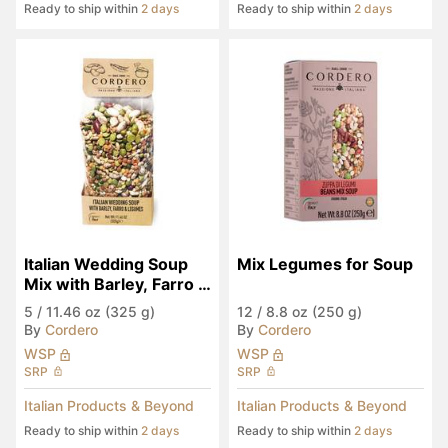
Ready to ship within
2 days
Ready to ship within
2 days
Italian Wedding Soup 
Mix Legumes for Soup
Mix with Barley, Farro & 
Legumes
5
/
11.46 oz (325 g)
12
/
8.8 oz (250 g)
By
Cordero
By
Cordero
WSP
WSP
SRP
SRP
Italian Products & Beyond
Italian Products & Beyond
Ready to ship within
2 days
Ready to ship within
2 days