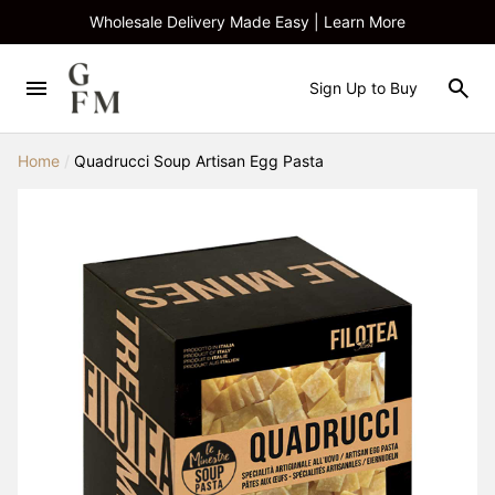
Wholesale Delivery Made Easy | Learn More
Sign Up to Buy
Home
/
Quadrucci Soup Artisan Egg Pasta