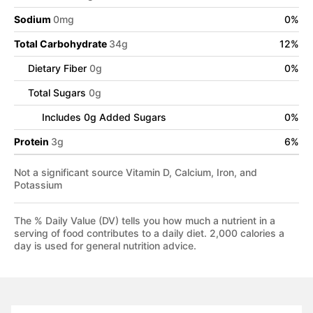
Sodium
0
mg
0
%
Total Carbohydrate
34
g
12
%
Dietary Fiber
0
g
0
%
Total Sugars
0
g
Includes
0
g Added Sugars
0
%
Protein
3
g
6
%
Not a significant source Vitamin D, Calcium, Iron, and
Potassium
The % Daily Value (DV) tells you how much a nutrient in a
serving of food contributes to a daily diet. 2,000 calories a
day is used for general nutrition advice.