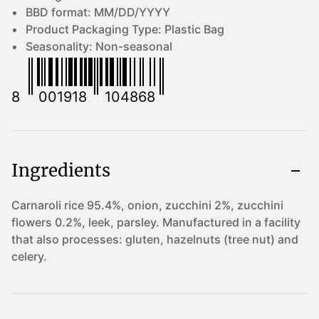
BBD format:
MM/DD/YYYY
Product Packaging Type:
Plastic Bag
Seasonality:
Non-seasonal
8
001918
104868
Ingredients
Carnaroli rice 95.4%, onion, zucchini 2%, zucchini
flowers 0.2%, leek, parsley. Manufactured in a facility
that also processes: gluten, hazelnuts (tree nut) and
celery.