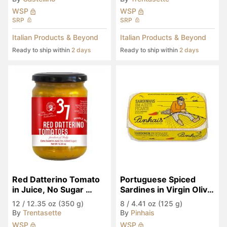
WSP
WSP
SRP
SRP
Italian Products & Beyond
Italian Products & Beyond
Ready to ship within
2 days
Ready to ship within
2 days
Red Datterino Tomato 
Portuguese Spiced 
in Juice, No Sugar 
Sardines in Virgin Olive 
Added
Oil
12
/
12.35 oz (350 g)
8
/
4.41 oz (125 g)
By
Trentasette
By
Pinhais
WSP
WSP