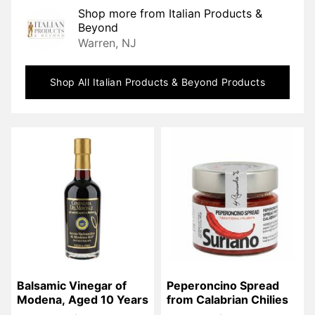
Shop more from
Italian Products &
Beyond
Warren, NJ
Shop All
Italian Products & Beyond
Products
Balsamic Vinegar of 
Peperoncino Spread 
Modena, Aged 10 Years
from Calabrian Chilies