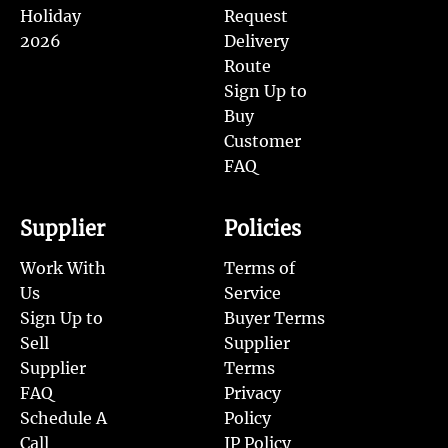
Holiday
Request
2026
Delivery
Route
Sign Up to
Buy
Customer
FAQ
Supplier
Policies
Work With
Terms of
Us
Service
Sign Up to
Buyer Terms
Sell
Supplier
Supplier
Terms
FAQ
Privacy
Schedule A
Policy
Call
IP Policy