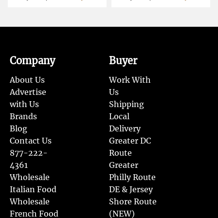
Company
Buyer
About Us
Work With
Advertise
Us
with Us
Shipping
Brands
Local
Blog
Delivery
Contact Us
Greater DC
877-222-
Route
4361
Greater
Wholesale
Philly Route
Italian Food
DE & Jersey
Wholesale
Shore Route
French Food
(NEW)