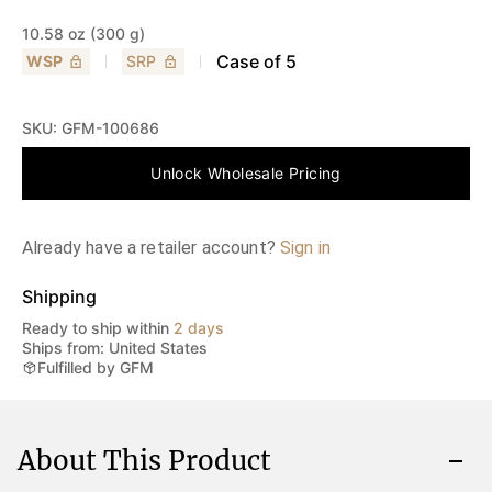
10.58 oz (300 g)
Case of
5
WSP
SRP
SKU:
GFM-100686
Unlock Wholesale Pricing
Already have a retailer account?
Sign in
Shipping
Ready to ship within
2 days
Ships from: United States
Fulfilled by GFM
About This Product