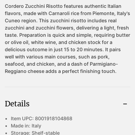
Details
Item UPC:
8001918104868
Made in:
Italy
Storage:
Shelf-stable