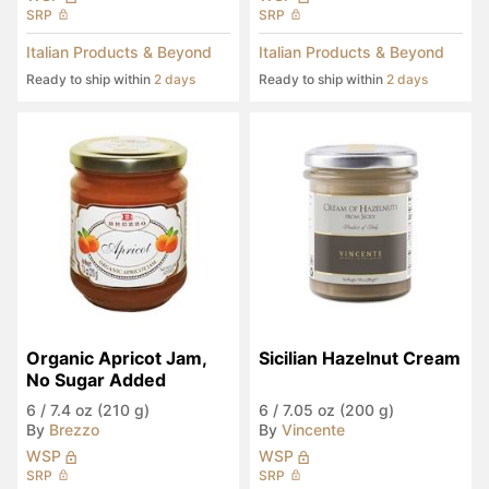
SRP
SRP
Italian Products & Beyond
Italian Products & Beyond
Ready to ship within
2 days
Ready to ship within
2 days
Organic Apricot Jam, 
Sicilian Hazelnut Cream
No Sugar Added
6
/
7.4 oz (210 g)
6
/
7.05 oz (200 g)
By
Brezzo
By
Vincente
WSP
WSP
SRP
SRP