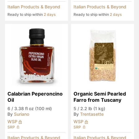
Italian Products & Beyond
Italian Products & Beyond
Ready to ship within
2 days
Ready to ship within
2 days
Calabrian Peperoncino 
Organic Semi Pearled 
Oil
Farro from Tuscany
6
/
3.38 fl oz (100 ml)
5
/
2.2 lb (1 kg)
By
Suriano
By
Trentasette
WSP
WSP
SRP
SRP
Italian Products & Beyond
Italian Products & Beyond