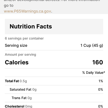
go to
www.P65Warnings.ca.gov
.
Nutrition Facts
6
servings per container
Serving size
1 Cup (45 g)
Amount per serving
Calories
160
% Daily Value*
Total Fat
0.5
g
1
%
Saturated Fat
0
g
0
%
Trans Fat
0
g
Cholesterol
0
mg
0
%