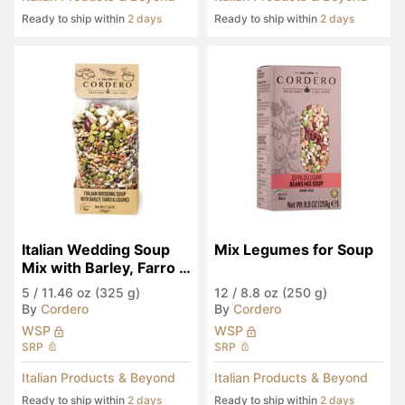
Ready to ship within
2 days
Ready to ship within
2 days
Italian Wedding Soup 
Mix Legumes for Soup
Mix with Barley, Farro & 
Legumes
5
/
11.46 oz (325 g)
12
/
8.8 oz (250 g)
By
Cordero
By
Cordero
WSP
WSP
SRP
SRP
Italian Products & Beyond
Italian Products & Beyond
Ready to ship within
2 days
Ready to ship within
2 days