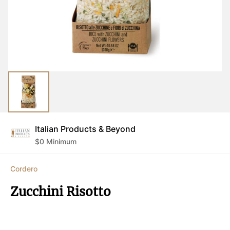
Italian Products & Beyond
$
0
Minimum
Cordero
Zucchini Risotto