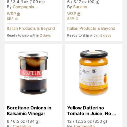
6
/
3.4 fl oz (100 ml)
6
/
3.17 oz (90 g)
By
Compagnia del Montale
By
Suriano
WSP
WSP
SRP
SRP
Italian Products & Beyond
Italian Products & Beyond
Ready to ship within
2 days
Ready to ship within
2 days
Borettane Onions in 
Yellow Datterino 
Balsamic Vinegar
Tomato in Juice, No 
Sugar Added
6
/
6.5 oz (184 g)
12
/
12.35 oz (350 g)
By
Castellino
By
Trentasette