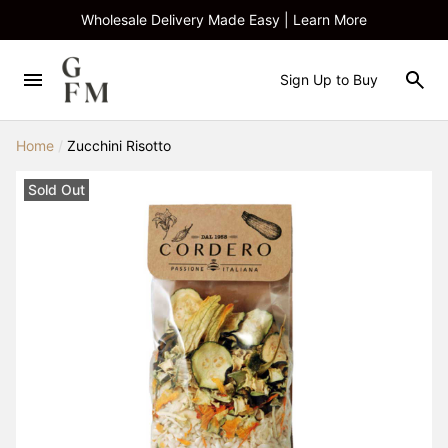
Wholesale Delivery Made Easy | Learn More
Sign Up to Buy
Home
/
Zucchini Risotto
Sold Out