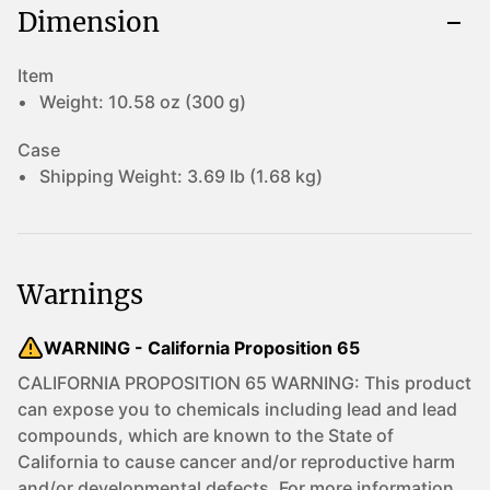
Dimension
Item
Weight:
10.58 oz (300 g)
Case
Shipping Weight:
3.69 lb (1.68 kg)
Warnings
WARNING - California Proposition 65
CALIFORNIA PROPOSITION 65 WARNING: This product
can expose you to chemicals including lead and lead
compounds, which are known to the State of
California to cause cancer and/or reproductive harm
and/or developmental defects. For more information