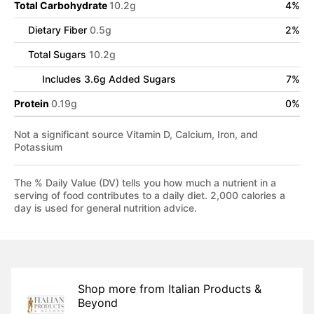
Total Carbohydrate
10.2
g
4
%
Dietary Fiber
0.5
g
2
%
Total Sugars
10.2
g
Includes
3.6
g Added Sugars
7
%
Protein
0.19
g
0
%
Not a significant source Vitamin D, Calcium, Iron, and
Potassium
The % Daily Value (DV) tells you how much a nutrient in a
serving of food contributes to a daily diet. 2,000 calories a
day is used for general nutrition advice.
Shop more from
Italian Products &
Beyond