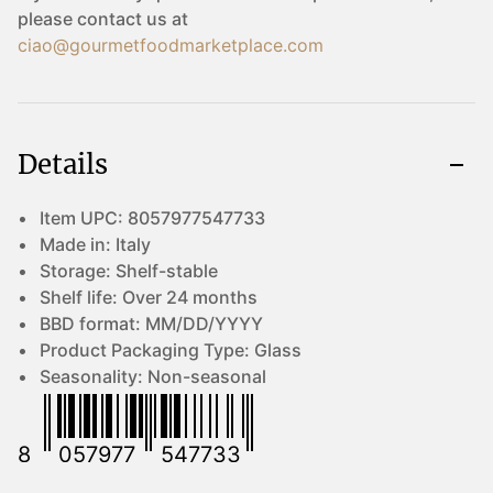
please contact us at
ciao@gourmetfoodmarketplace.com
Details
Item UPC:
8057977547733
Made in:
Italy
Storage:
Shelf-stable
Shelf life:
Over 24 months
BBD format:
MM/DD/YYYY
Product Packaging Type:
Glass
Seasonality:
Non-seasonal
8
057977
547733