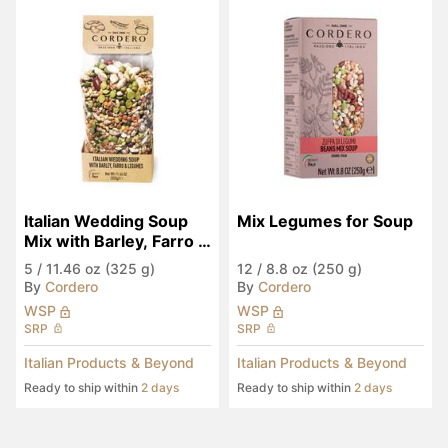
Italian Wedding Soup 
Mix Legumes for Soup
Mix with Barley, Farro & 
Legumes
5
/
11.46 oz (325 g)
12
/
8.8 oz (250 g)
By
Cordero
By
Cordero
WSP
WSP
SRP
SRP
Italian Products & Beyond
Italian Products & Beyond
Ready to ship within
2 days
Ready to ship within
2 days