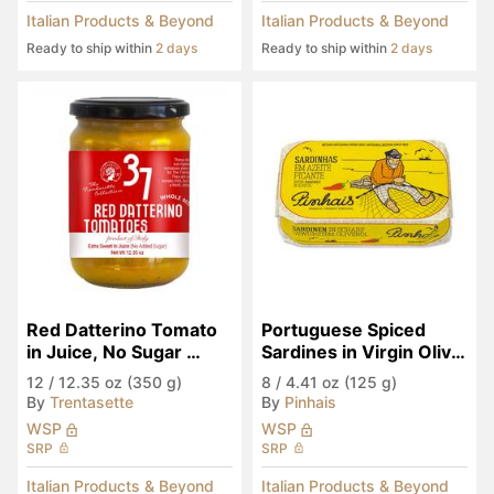
Italian Products & Beyond
Italian Products & Beyond
Ready to ship within
2 days
Ready to ship within
2 days
Red Datterino Tomato 
Portuguese Spiced 
in Juice, No Sugar 
Sardines in Virgin Olive 
Added
Oil
12
/
12.35 oz (350 g)
8
/
4.41 oz (125 g)
By
Trentasette
By
Pinhais
WSP
WSP
SRP
SRP
Italian Products & Beyond
Italian Products & Beyond