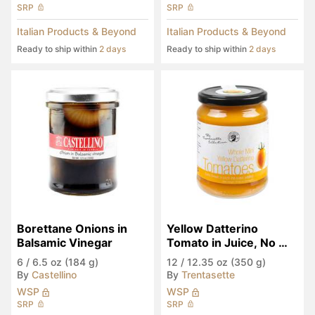
SRP
SRP
Italian Products & Beyond
Italian Products & Beyond
Ready to ship within
2 days
Ready to ship within
2 days
Borettane Onions in 
Yellow Datterino 
Balsamic Vinegar
Tomato in Juice, No 
Sugar Added
6
/
6.5 oz (184 g)
12
/
12.35 oz (350 g)
By
Castellino
By
Trentasette
WSP
WSP
SRP
SRP