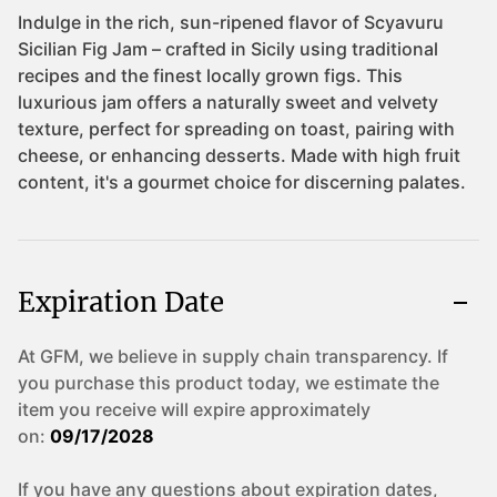
Expiration Date
At GFM, we believe in supply chain transparency. If
you purchase this product today, we estimate the
item you receive will expire approximately
on:
09/17/2028
If you have any questions about expiration dates,