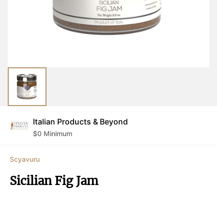
Italian Products & Beyond
$
0
Minimum
Scyavuru
Sicilian Fig Jam