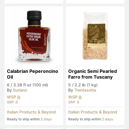
Calabrian Peperoncino 
Organic Semi Pearled 
Oil
Farro from Tuscany
6
/
3.38 fl oz (100 ml)
5
/
2.2 lb (1 kg)
By
Suriano
By
Trentasette
WSP
WSP
SRP
SRP
Italian Products & Beyond
Italian Products & Beyond
Ready to ship within
2 days
Ready to ship within
2 days