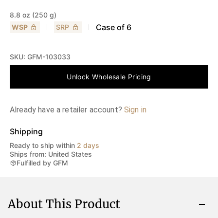
8.8 oz (250 g)
Case of
6
WSP
SRP
SKU:
GFM-103033
Unlock Wholesale Pricing
Already have a retailer account?
Sign in
Shipping
Ready to ship within
2 days
Ships from: United States
Fulfilled by GFM
About This Product