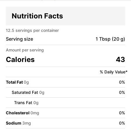
Nutrition Facts
12.5
servings per container
Serving size
1 Tbsp (20 g)
Amount per serving
Calories
43
% Daily Value*
Total Fat
0
g
0
%
Saturated Fat
0
g
0
%
Trans Fat
0
g
Cholesterol
0
mg
0
%
Sodium
3
mg
0
%