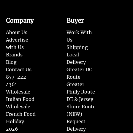
Company
Buyer
About Us
Work With
Advertise
Us
with Us
Shipping
Brands
Local
Blog
Delivery
Contact Us
Greater DC
877-222-
Route
4361
Greater
Wholesale
Philly Route
Italian Food
DE & Jersey
Wholesale
Shore Route
French Food
(NEW)
Holiday
Request
2026
Delivery