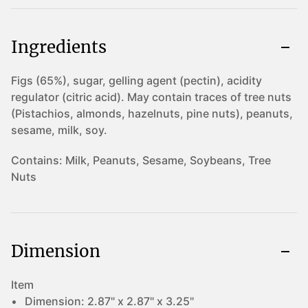
Ingredients
Figs (65%), sugar, gelling agent (pectin), acidity
regulator (citric acid). May contain traces of tree nuts
(Pistachios, almonds, hazelnuts, pine nuts), peanuts,
sesame, milk, soy.
Contains:
Milk, Peanuts, Sesame, Soybeans, Tree
Nuts
Dimension
Item
Dimension:
2.87" x 2.87" x 3.25"