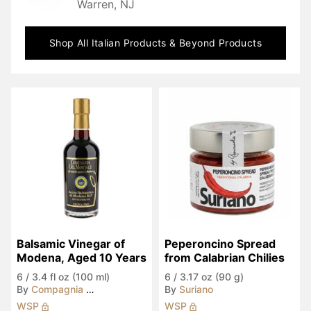
Warren, NJ
Shop All
Italian Products & Beyond
Products
Balsamic Vinegar of 
Peperoncino Spread 
Modena, Aged 10 Years
from Calabrian Chilies
6
/
3.4 fl oz (100 ml)
6
/
3.17 oz (90 g)
By
Compagnia del Montale
By
Suriano
WSP
WSP