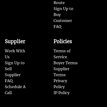
Route
Sign Up to
Buy
Customer
FAQ
Supplier
Policies
Work With
Terms of
Us
Service
Sign Up to
Buyer Terms
Sell
Supplier
Supplier
Terms
FAQ
Privacy
Schedule A
Policy
Call
IP Policy