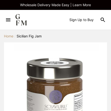
Wholesale Delivery Made Easy | Learn More
Sign Up to Buy
Home
/
Sicilian Fig Jam