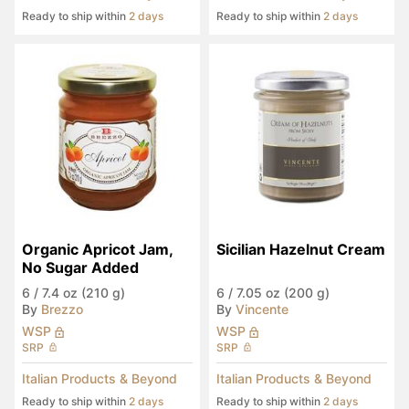
Ready to ship within
2 days
Ready to ship within
2 days
Organic Apricot Jam, 
Sicilian Hazelnut Cream
No Sugar Added
6
/
7.4 oz (210 g)
6
/
7.05 oz (200 g)
By
Brezzo
By
Vincente
WSP
WSP
SRP
SRP
Italian Products & Beyond
Italian Products & Beyond
Ready to ship within
2 days
Ready to ship within
2 days