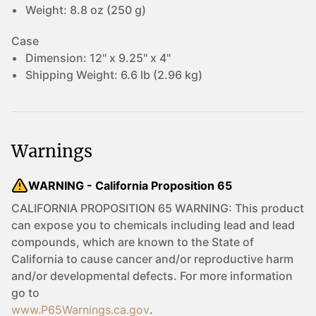
Weight:
8.8 oz (250 g)
Case
Dimension:
12" x 9.25" x 4"
Shipping Weight:
6.6 lb (2.96 kg)
Warnings
WARNING - California Proposition 65
CALIFORNIA PROPOSITION 65 WARNING: This product
can expose you to chemicals including lead and lead
compounds, which are known to the State of
California to cause cancer and/or reproductive harm
and/or developmental defects. For more information
go to
www.P65Warnings.ca.gov
.