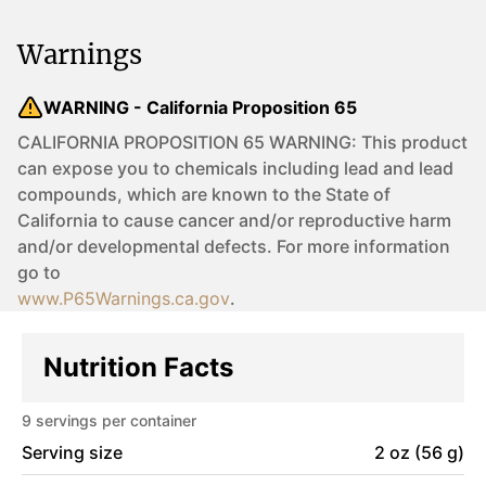
Warnings
WARNING - California Proposition 65
CALIFORNIA PROPOSITION 65 WARNING: This product
can expose you to chemicals including lead and lead
compounds, which are known to the State of
California to cause cancer and/or reproductive harm
and/or developmental defects. For more information
go to
www.P65Warnings.ca.gov
.
Nutrition Facts
9
servings per container
Serving size
2 oz (56 g)