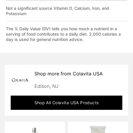
Not a significant source Vitamin D, Calcium, Iron, and
Potassium
The % Daily Value (DV) tells you how much a nutrient in a
serving of food contributes to a daily diet. 2,000 calories a
day is used for general nutrition advice.
Shop more from
Colavita USA
Edison, NJ
Shop All
Colavita USA
Products