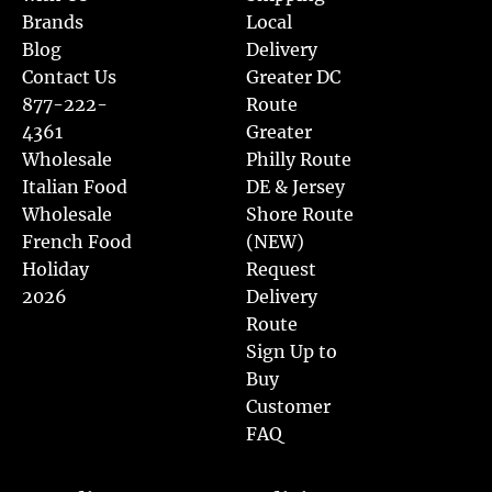
Brands
Local
Blog
Delivery
Contact Us
Greater DC
877-222-
Route
4361
Greater
Wholesale
Philly Route
Italian Food
DE & Jersey
Wholesale
Shore Route
French Food
(NEW)
Holiday
Request
2026
Delivery
Route
Sign Up to
Buy
Customer
FAQ