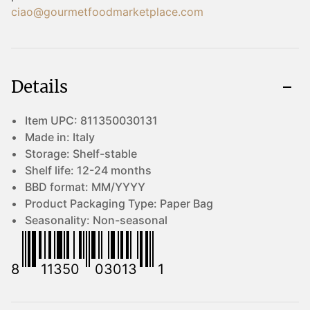
ciao@gourmetfoodmarketplace.com
Details
Item UPC:
811350030131
Made in:
Italy
Storage:
Shelf-stable
Shelf life:
12-24 months
BBD format:
MM/YYYY
Product Packaging Type:
Paper Bag
Seasonality:
Non-seasonal
8
11350
03013
1