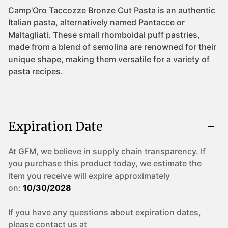
Expiration Date
At GFM, we believe in supply chain transparency. If
you purchase this product today, we estimate the
item you receive will expire approximately
on:
10/30/2028
If you have any questions about expiration dates,
please contact us at