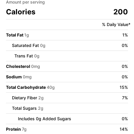
Amount per serving
Calories
200
% Daily Value*
Total Fat
1
g
1
%
Saturated Fat
0
g
0
%
Trans Fat
0
g
Cholesterol
0
mg
0
%
Sodium
0
mg
0
%
Total Carbohydrate
40
g
15
%
Dietary Fiber
2
g
7
%
Total Sugars
2
g
Includes
0
g Added Sugars
0
%
Protein
7
g
14
%