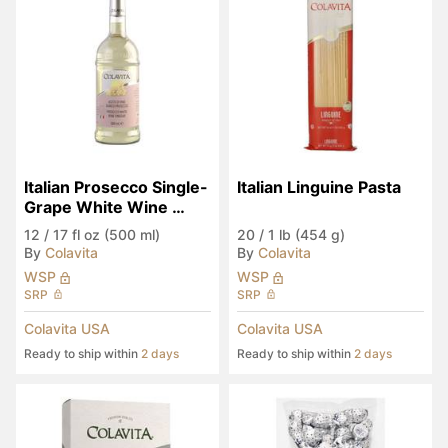
Italian Prosecco Single-
Italian Linguine Pasta
Grape White Wine 
Vinegar
12
/
17 fl oz (500 ml)
20
/
1 lb (454 g)
By
Colavita
By
Colavita
WSP
WSP
SRP
SRP
Colavita USA
Colavita USA
Ready to ship within
2 days
Ready to ship within
2 days