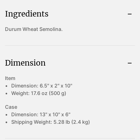
Ingredients
Durum Wheat Semolina.
Dimension
Item
Dimension:
6.5" x 2" x 10"
Weight:
17.6 oz (500 g)
Case
Dimension:
13" x 10" x 6"
Shipping Weight:
5.28 lb (2.4 kg)