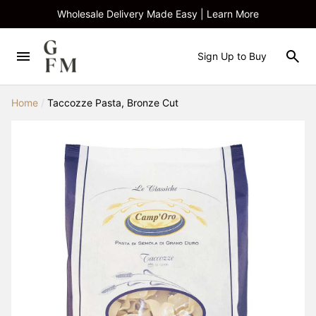
Wholesale Delivery Made Easy | Learn More
Sign Up to Buy
Home
/
Taccozze Pasta, Bronze Cut