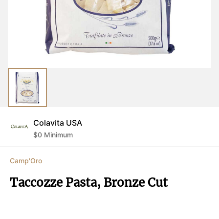
Colavita USA
$
0
Minimum
Camp'Oro
Taccozze Pasta, Bronze Cut