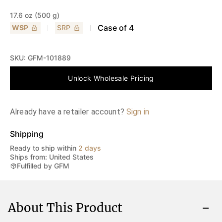
17.6 oz (500 g)
Case of
4
WSP
SRP
SKU:
GFM-101889
Unlock Wholesale Pricing
Already have a retailer account?
Sign in
Shipping
Ready to ship within
2 days
Ships from: United States
Fulfilled by GFM
About This Product