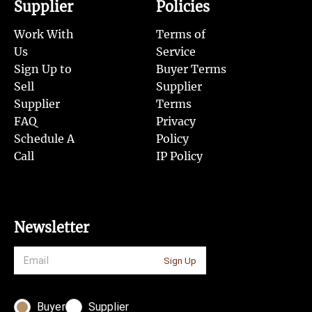
Supplier
Policies
Work With
Terms of
Us
Service
Sign Up to
Buyer Terms
Sell
Supplier
Supplier
Terms
FAQ
Privacy
Schedule A
Policy
Call
IP Policy
Newsletter
Sign Up
Buyer
Supplier