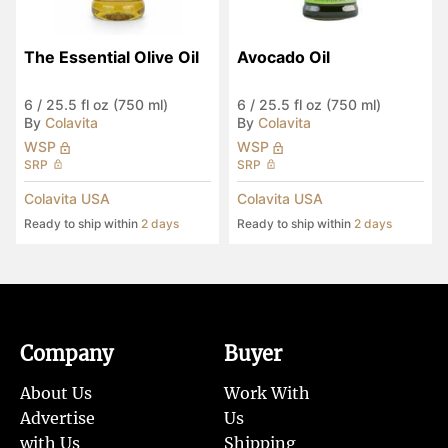
The Essential Olive Oil
Avocado Oil
6
/
25.5 fl oz (750 ml)
6
/
25.5 fl oz (750 ml)
By
Colavita
By
Colavita
WSP
WSP
SRP
SRP
Colavita USA
Colavita USA
Ready to ship within
2 days
Ready to ship within
2 days
Company
Buyer
About Us
Work With
Advertise
Us
with Us
Shipping