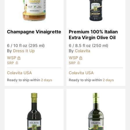
Champagne Vinaigrette
Premium 100% Italian 
Extra Virgin Olive Oil
6
/
10 fl oz (295 ml)
6
/
8.5 fl oz (250 ml)
By
Dress It Up
By
Colavita
WSP
WSP
SRP
SRP
Colavita USA
Colavita USA
Ready to ship within
2 days
Ready to ship within
2 days