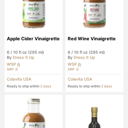
Apple Cider Vinaigrette
Red Wine Vinaigrette
6
/
10 fl oz (295 ml)
6
/
10 fl oz (295 ml)
By
Dress It Up
By
Dress It Up
WSP
WSP
SRP
SRP
Colavita USA
Colavita USA
Ready to ship within
2 days
Ready to ship within
2 days