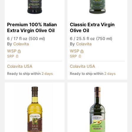
Premium 100% Italian 
Classic Extra Virgin 
Extra Virgin Olive Oil
Olive Oil
6
/
17 fl oz (500 ml)
6
/
25.5 fl oz (750 ml)
By
Colavita
By
Colavita
WSP
WSP
SRP
SRP
Colavita USA
Colavita USA
Ready to ship within
2 days
Ready to ship within
2 days