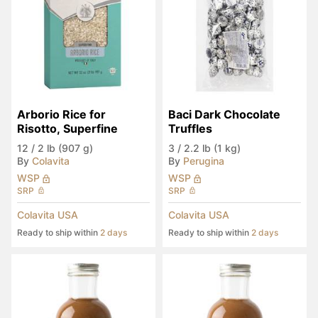
Arborio Rice for 
Baci Dark Chocolate 
Risotto, Superfine
Truffles
12
/
2 lb (907 g)
3
/
2.2 lb (1 kg)
By
Colavita
By
Perugina
WSP
WSP
SRP
SRP
Colavita USA
Colavita USA
Ready to ship within
2 days
Ready to ship within
2 days