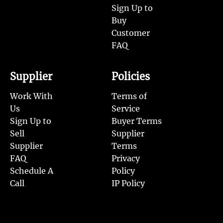
Sign Up to
Buy
Customer
FAQ
Supplier
Policies
Work With
Terms of
Us
Service
Sign Up to
Buyer Terms
Sell
Supplier
Supplier
Terms
FAQ
Privacy
Schedule A
Policy
Call
IP Policy