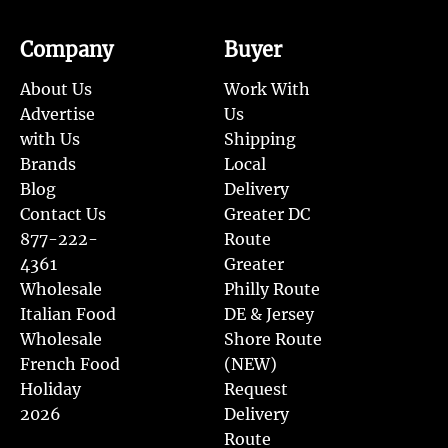
Company
Buyer
About Us
Work With
Advertise
Us
with Us
Shipping
Brands
Local
Blog
Delivery
Contact Us
Greater DC
877-222-
Route
4361
Greater
Wholesale
Philly Route
Italian Food
DE & Jersey
Wholesale
Shore Route
French Food
(NEW)
Holiday
Request
2026
Delivery
Route