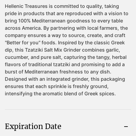
Expiration Date