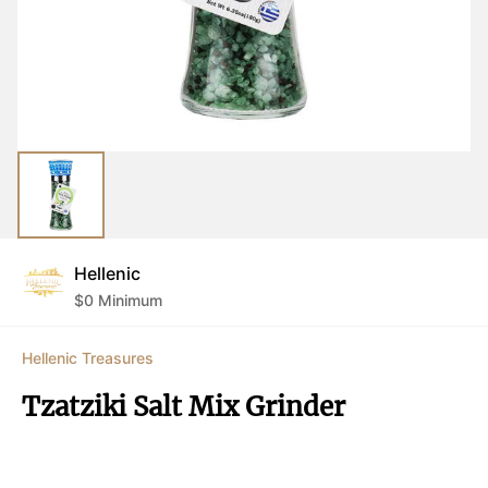
Hellenic
$
0
Minimum
Hellenic Treasures
Tzatziki Salt Mix Grinder