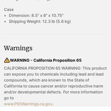
Case
Dimension:
8.5" x 8" x 10.75"
Shipping Weight:
12.3 lb (5.6 kg)
Warnings
WARNING - California Proposition 65
CALIFORNIA PROPOSITION 65 WARNING: This product
can expose you to chemicals including lead and lead
compounds, which are known to the State of
California to cause cancer and/or reproductive harm
and/or developmental defects. For more information
go to
www.P65Warnings.ca.gov
.