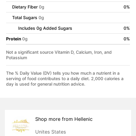
Dietary Fiber
0
g
0
%
Total Sugars
0
g
Includes
0
g Added Sugars
0
%
Protein
0
g
0
%
Not a significant source Vitamin D, Calcium, Iron, and
Potassium
The % Daily Value (DV) tells you how much a nutrient in a
serving of food contributes to a daily diet. 2,000 calories a
day is used for general nutrition advice.
Shop more from
Hellenic
Unites States