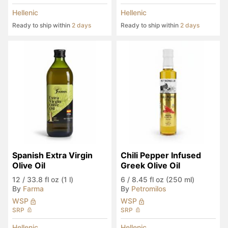
Hellenic
Hellenic
Ready to ship within
2 days
Ready to ship within
2 days
Spanish Extra Virgin 
Chili Pepper Infused 
Olive Oil
Greek Olive Oil
12
/
33.8 fl oz (1 l)
6
/
8.45 fl oz (250 ml)
By
Farma
By
Petromilos
WSP
WSP
SRP
SRP
Hellenic
Hellenic