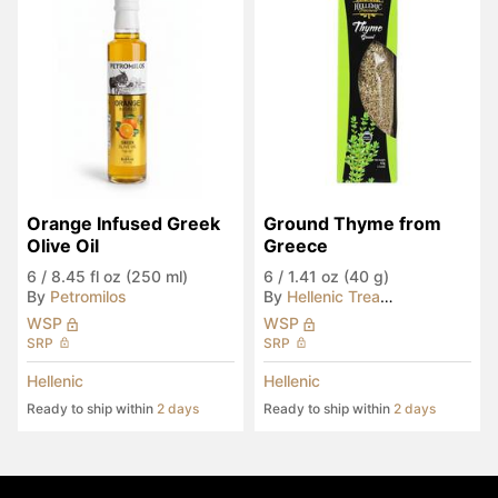
Orange Infused Greek 
Ground Thyme from 
Olive Oil
Greece
6
/
8.45 fl oz (250 ml)
6
/
1.41 oz (40 g)
By
Petromilos
By
Hellenic Treasures
WSP
WSP
SRP
SRP
Hellenic
Hellenic
Ready to ship within
2 days
Ready to ship within
2 days