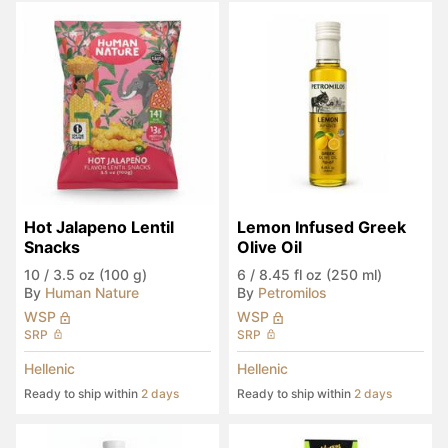
Hot Jalapeno Lentil 
Lemon Infused Greek 
Snacks
Olive Oil
10
/
3.5 oz (100 g)
6
/
8.45 fl oz (250 ml)
By
Human Nature
By
Petromilos
WSP
WSP
SRP
SRP
Hellenic
Hellenic
Ready to ship within
2 days
Ready to ship within
2 days