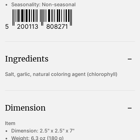
Seasonality:
Non-seasonal
5
200113
808271
Ingredients
Salt, garlic, natural coloring agent (chlorophyll)
Dimension
Item
Dimension:
2.5" x 2.5" x 7"
Weight:
6.3 oz (180 g)