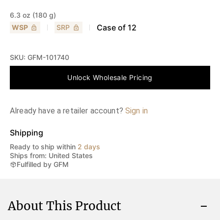
6.3 oz (180 g)
Case of
12
WSP
SRP
SKU:
GFM-101740
Unlock Wholesale Pricing
Already have a retailer account?
Sign in
Shipping
Ready to ship within
2 days
Ships from: United States
Fulfilled by GFM
About This Product