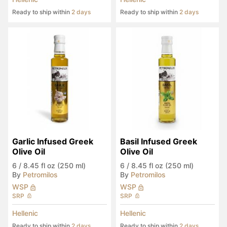
Ready to ship within
2 days
Ready to ship within
2 days
Garlic Infused Greek 
Basil Infused Greek 
Olive Oil
Olive Oil
6
/
8.45 fl oz (250 ml)
6
/
8.45 fl oz (250 ml)
By
Petromilos
By
Petromilos
WSP
WSP
SRP
SRP
Hellenic
Hellenic
Ready to ship within
2 days
Ready to ship within
2 days