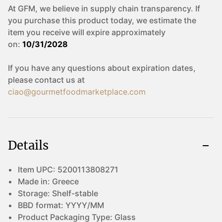
At GFM, we believe in supply chain transparency. If
you purchase this product today, we estimate the
item you receive will expire approximately
on:
10/31/2028
If you have any questions about expiration dates,
please contact us at
ciao@gourmetfoodmarketplace.com
Details
Item UPC:
5200113808271
Made in:
Greece
Storage:
Shelf-stable
BBD format:
YYYY/MM
Product Packaging Type:
Glass