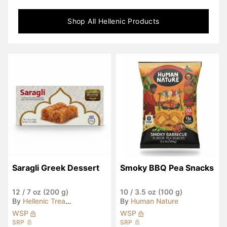
Shop All
Hellenic
Products
Saragli Greek Dessert
Smoky BBQ Pea Snacks
12
/
7 oz (200 g)
10
/
3.5 oz (100 g)
By
Hellenic Treasures
By
Human Nature
WSP
WSP
SRP
SRP