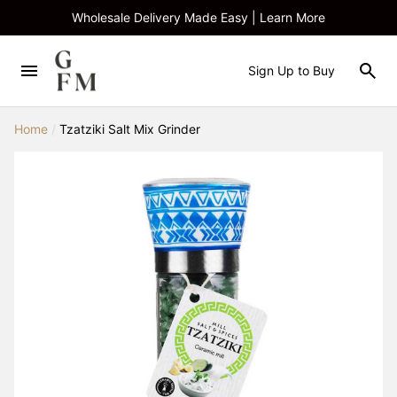
Wholesale Delivery Made Easy | Learn More
Sign Up to Buy
Home
/
Tzatziki Salt Mix Grinder