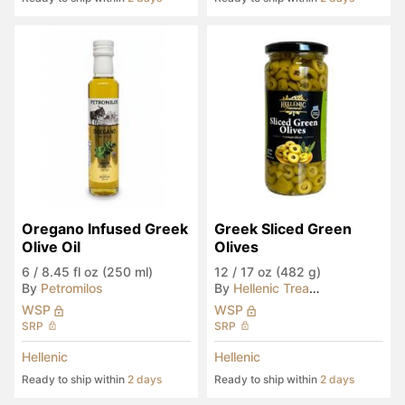
Oregano Infused Greek 
Greek Sliced Green 
Olive Oil
Olives
6
/
8.45 fl oz (250 ml)
12
/
17 oz (482 g)
By
Petromilos
By
Hellenic Treasures
WSP
WSP
SRP
SRP
Hellenic
Hellenic
Ready to ship within
2 days
Ready to ship within
2 days