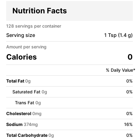
Nutrition Facts
128
servings per container
Serving size
1 Tsp (1.4 g)
Amount per serving
Calories
0
% Daily Value*
Total Fat
0
g
0
%
Saturated Fat
0
g
0
%
Trans Fat
0
g
Cholesterol
0
mg
0
%
Sodium
374
mg
16
%
Total Carbohydrate
0
g
0
%